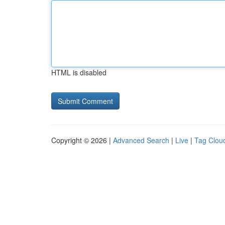
HTML is disabled
Copyright © 2026 |
Advanced Search
|
Live
|
Tag Clou