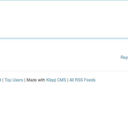
Rep
d
|
Top Users
| Made with
Kliqqi CMS
|
All RSS Feeds