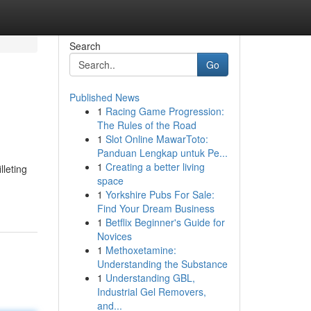
Search
Go
Published News
1
Racing Game Progression:
The Rules of the Road
1
Slot Online MawarToto:
Panduan Lengkap untuk Pe...
1
Creating a better living
lleting
space
1
Yorkshire Pubs For Sale:
Find Your Dream Business
1
Betflix Beginner's Guide for
Novices
1
Methoxetamine:
Understanding the Substance
1
Understanding GBL,
Industrial Gel Removers,
and...