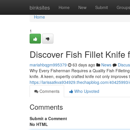
Home
binksites
Home
New
Submit
Group
Home
1
Discover Fish Fillet Knife 
mariahbqgm995379
63 days ago
News
Discus
Why Every Fisherman Requires a Quality Fish Filleting K
knife. A keen, expertly crafted knife not only improves 
https://larissatkva934929.thechapblog.com/40425993/com
Comments
Who Upvoted
Comments
Submit a Comment
No HTML