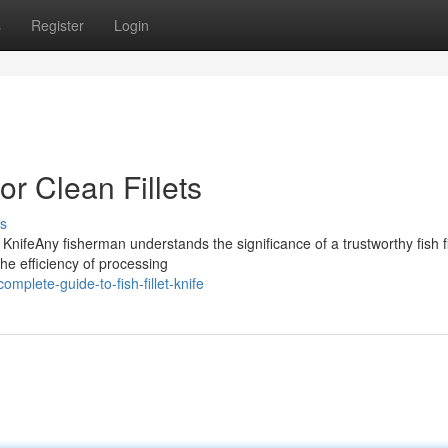
s
Register
Login
for Clean Fillets
s
nifeAny fisherman understands the significance of a trustworthy fish fi
the efficiency of processing
plete-guide-to-fish-fillet-knife