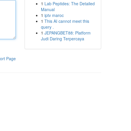
1
Lab Peptides: The Detailed
Manual
1
iptv maroc
1
This AI cannot meet this
query .
1
JEPANGBET88: Platform
Judi Daring Terpercaya
ort Page