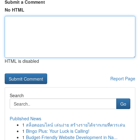
Submit a Comment
No HTML
HTML is disabled
Report Page
Search
Go
Published News
1
สล็อตออนไลน์ เล่นง่าย สร้างรายได้จากเกมที่ควรเล่น
1
Bingo Plus: Your Luck is Calling!
1
Budget-Friendly Website Development in Na...