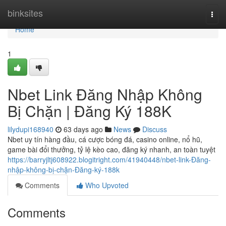
Home
binksites
Togg
navi
Home
1
Nbet Link Đăng Nhập Không
Bị Chặn | Đăng Ký 188K
lilydupi168940
63 days ago
News
Discuss
Nbet uy tín hàng đầu, cá cược bóng đá, casino online, nổ hũ,
game bài đổi thưởng, tỷ lệ kèo cao, đăng ký nhanh, an toàn tuyệt
https://barryjltj608922.blogitright.com/41940448/nbet-link-Đăng-
nhập-không-bị-chặn-Đăng-ký-188k
Comments
Who Upvoted
Comments