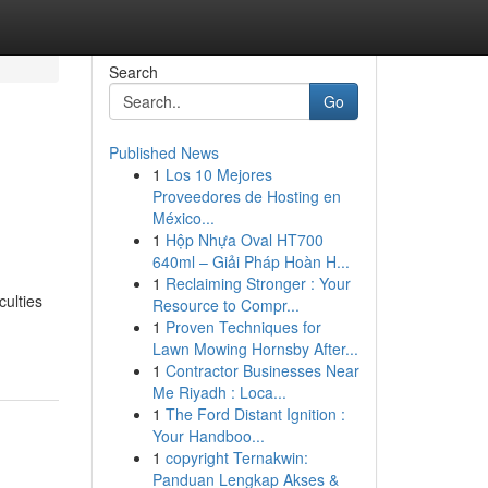
Search
Go
Published News
1
Los 10 Mejores
Proveedores de Hosting en
México...
1
Hộp Nhựa Oval HT700
640ml – Giải Pháp Hoàn H...
1
Reclaiming Stronger : Your
culties
Resource to Compr...
1
Proven Techniques for
Lawn Mowing Hornsby After...
1
Contractor Businesses Near
Me Riyadh : Loca...
1
The Ford Distant Ignition :
Your Handboo...
1
copyright Ternakwin:
Panduan Lengkap Akses &