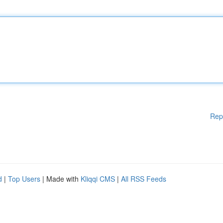
Rep
d
|
Top Users
| Made with
Kliqqi CMS
|
All RSS Feeds