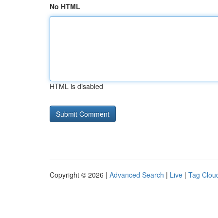
No HTML
HTML is disabled
Copyright © 2026 |
Advanced Search
|
Live
|
Tag Clou