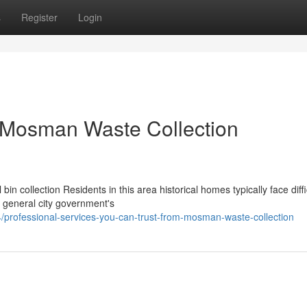
s
Register
Login
r Mosman Waste Collection
 collection Residents in this area historical homes typically face diffi
d general city government's
professional-services-you-can-trust-from-mosman-waste-collection