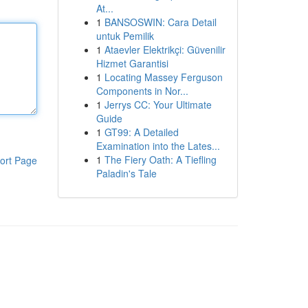
At...
1
BANSOSWIN: Cara Detail
untuk Pemilik
1
Ataevler Elektrikçi: Güvenilir
Hizmet Garantisi
1
Locating Massey Ferguson
Components in Nor...
1
Jerrys CC: Your Ultimate
Guide
1
GT99: A Detailed
Examination into the Lates...
1
The Fiery Oath: A Tiefling
ort Page
Paladin's Tale