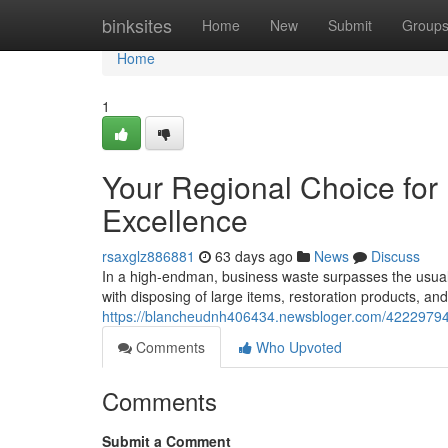
Home
binksites
Home
New
Submit
Group
Home
1
Your Regional Choice fo
Excellence
rsaxglz886881
63 days ago
News
Discuss
In a high-endman, business waste surpasses the usual bin
with disposing of large items, restoration products, an
https://blancheudnh406434.newsbloger.com/42229794/
Comments
Who Upvoted
Comments
Submit a Comment