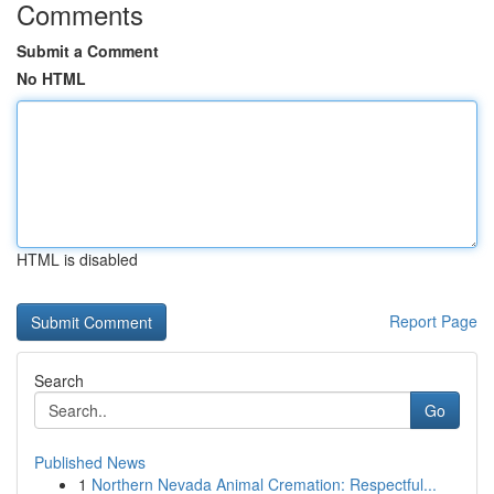
Comments
Submit a Comment
No HTML
HTML is disabled
Report Page
Search
Go
Published News
1
Northern Nevada Animal Cremation: Respectful...