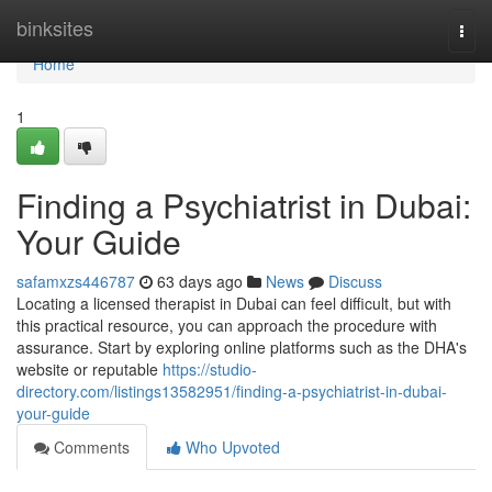
Home
binksites
Togg
navi
Home
1
Finding a Psychiatrist in Dubai:
Your Guide
safamxzs446787
63 days ago
News
Discuss
Locating a licensed therapist in Dubai can feel difficult, but with
this practical resource, you can approach the procedure with
assurance. Start by exploring online platforms such as the DHA's
website or reputable
https://studio-
directory.com/listings13582951/finding-a-psychiatrist-in-dubai-
your-guide
Comments
Who Upvoted