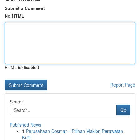
Submit a Comment
No HTML
HTML is disabled
Report Page
Search
Go
Published News
1
Perusahaan Cosmar – Pilihan Maklon Perawatan
Kulit