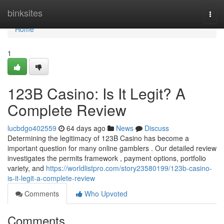
Home
binksites
Togg
navi
Home
1
123B Casino: Is It Legit? A
Complete Review
lucbdgo402559
64 days ago
News
Discuss
Determining the legitimacy of 123B Casino has become a
important question for many online gamblers . Our detailed review
investigates the permits framework , payment options, portfolio
variety, and
https://worldlistpro.com/story23580199/123b-casino-
is-it-legit-a-complete-review
Comments
Who Upvoted
Comments