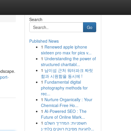
Search
Go
Published News
1
Renewed apple iphone
sixteen pro max for pics v...
1
Understanding the power of
structured charitabl...
1
남이섬 근처 워터파크 짜릿
ndscape.
함과 시원함을 동시에 !
port-
1
Fundamental digital
photography methods for
rec...
1
Nurture Organically : Your
Chemical-Free Ho...
1
AI-Powered SEO : The
Future of Online Mark...
1
חשפניות: המדריך השלם
לחגיגת מסיבת רווקים בלתי נ...