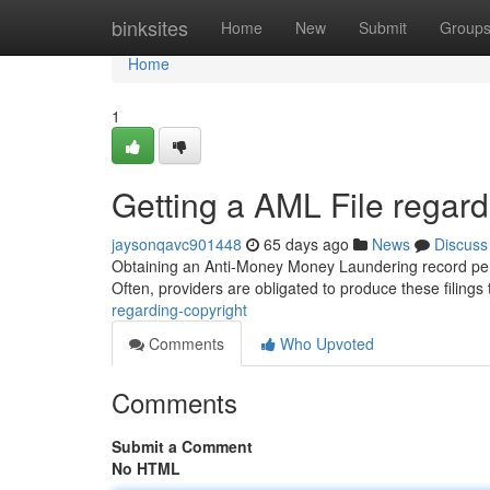
Home
binksites
Home
New
Submit
Group
Home
1
Getting a AML File regard
jaysonqavc901448
65 days ago
News
Discuss
Obtaining an Anti-Money Money Laundering record perta
Often, providers are obligated to produce these filings
regarding-copyright
Comments
Who Upvoted
Comments
Submit a Comment
No HTML