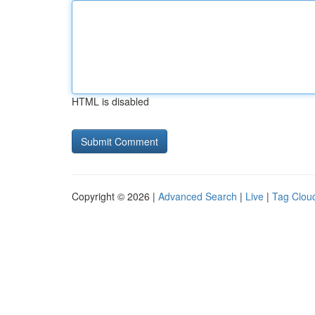
HTML is disabled
Copyright © 2026 |
Advanced Search
|
Live
|
Tag Clou