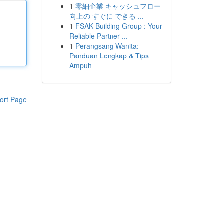
1
零細企業 キャッシュフロー
向上の すぐに できる ...
1
FSAK Building Group : Your
Reliable Partner ...
1
Perangsang Wanita:
Panduan Lengkap & Tips
Ampuh
ort Page