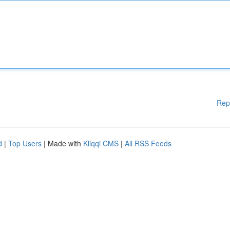
Rep
d
|
Top Users
| Made with
Kliqqi CMS
|
All RSS Feeds