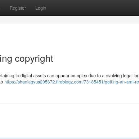
s
Register
Login
ing copyright
ining to digital assets can appear complex due to a evolving legal la
 to
https://shaniagyus295672.fireblogz.com/73185451/getting-an-aml-re