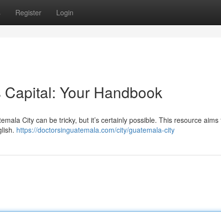
s
Register
Login
 Capital: Your Handbook
ala City can be tricky, but it’s certainly possible. This resource aims 
glish.
https://doctorsinguatemala.com/city/guatemala-city