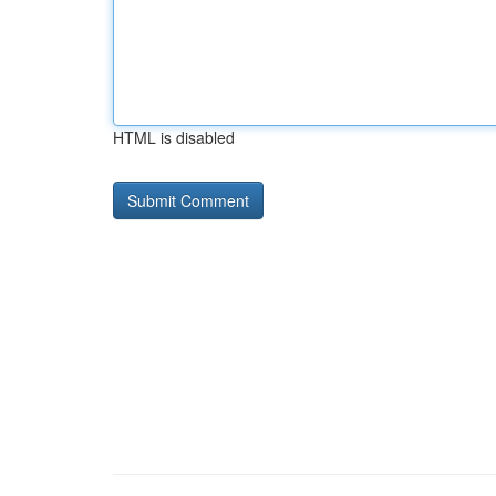
HTML is disabled