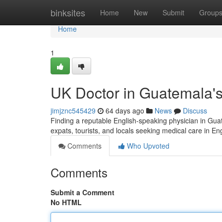
Home
binksites
Home
New
Submit
Group
Home
1
UK Doctor in Guatemala's
jimjznc545429
64 days ago
News
Discuss
Finding a reputable English-speaking physician in Guatem
expats, tourists, and locals seeking medical care in En
Comments
Who Upvoted
Comments
Submit a Comment
No HTML