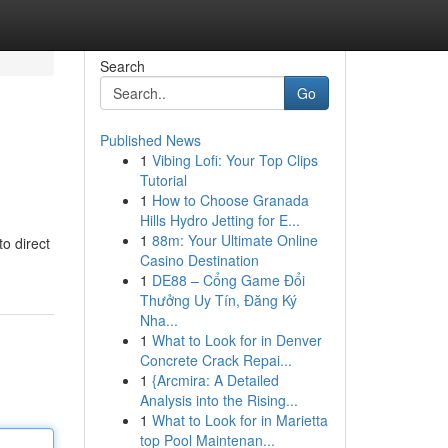
Search
Go
Published News
1
Vibing Lofi: Your Top Clips
Tutorial
1
How to Choose Granada
Hills Hydro Jetting for E...
1
88m: Your Ultimate Online
to direct
Casino Destination
1
DE88 – Cổng Game Đổi
Thưởng Uy Tín, Đăng Ký
Nha...
1
What to Look for in Denver
Concrete Crack Repai...
1
{Arcmira: A Detailed
Analysis into the Rising...
1
What to Look for in Marietta
top Pool Maintenan...