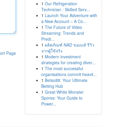
1
Our Refrigeration
Technician : Skilled Serv...
1
Launch Your Adventure with
a New Account – A Co...
1
The Future of Video
Streaming: Trends and
Predi...
1
ผลิตภัณฑ์ NAD ของแท้ รีวิว
จากผู้ใช้จริง
ort Page
1
Modern investment
strategies for creating diver...
1
The most successful
organisations commit heavil...
1
Betso88: Your Ultimate
Betting Hub
1
Great White Monster
Spores: Your Guide to
Power...