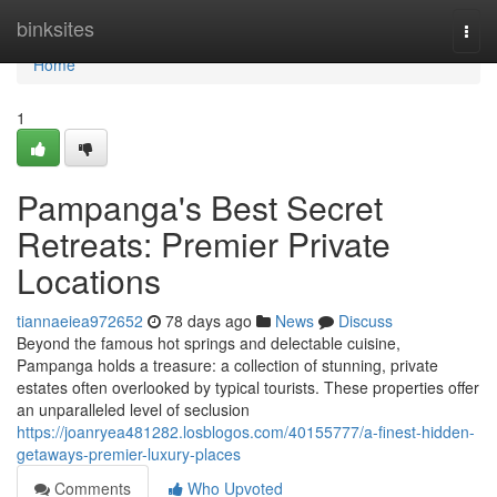
Home
binksites
Togg
navi
Home
1
Pampanga's Best Secret
Retreats: Premier Private
Locations
tiannaeiea972652
78 days ago
News
Discuss
Beyond the famous hot springs and delectable cuisine,
Pampanga holds a treasure: a collection of stunning, private
estates often overlooked by typical tourists. These properties offer
an unparalleled level of seclusion
https://joanryea481282.losblogos.com/40155777/a-finest-hidden-
getaways-premier-luxury-places
Comments
Who Upvoted