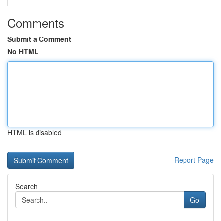
Comments
Submit a Comment
No HTML
HTML is disabled
Report Page
Search
Go