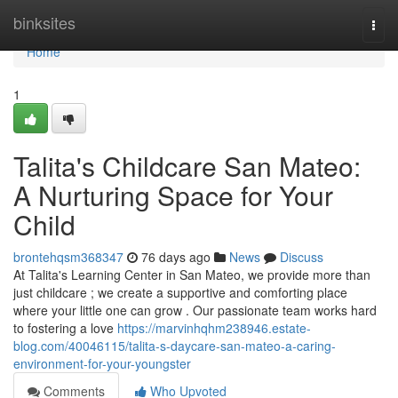
Home
binksites
Togg
navi
Home
1
Talita's Childcare San Mateo:
A Nurturing Space for Your
Child
brontehqsm368347
76 days ago
News
Discuss
At Talita's Learning Center in San Mateo, we provide more than
just childcare ; we create a supportive and comforting place
where your little one can grow . Our passionate team works hard
to fostering a love
https://marvinhqhm238946.estate-
blog.com/40046115/talita-s-daycare-san-mateo-a-caring-
environment-for-your-youngster
Comments
Who Upvoted