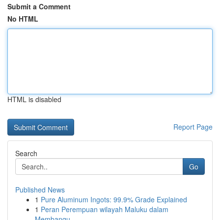
Submit a Comment
No HTML
HTML is disabled
Report Page
Search
Go
Published News
1
Pure Aluminum Ingots: 99.9% Grade Explained
1
Peran Perempuan wilayah Maluku dalam
Membangu...