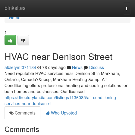
Home
binksites
Togg
navi
Home
1
HVAC near Denison Street
albietymt071184
78 days ago
News
Discuss
Need reputable HVAC services near Denison St in Markham,
Ontario, Canada?&nbsp; Markham Heating &amp; Air
Conditioning offers professional heating and cooling solutions for
both homes and businesses. Our licensed
https://directorylandia.com/listings1136085/air-conditioning-
services-near-denison-st
Comments
Who Upvoted
Comments