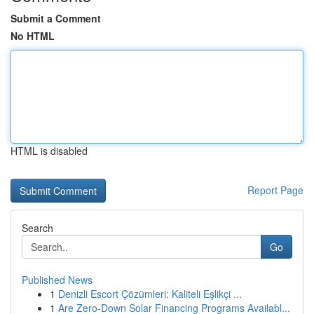
Submit a Comment
No HTML
HTML is disabled
Report Page
Search
Go
Published News
1
Denizli Escort Çözümleri: Kaliteli Eşlikçi ...
1
Are Zero-Down Solar Financing Programs Availabl...