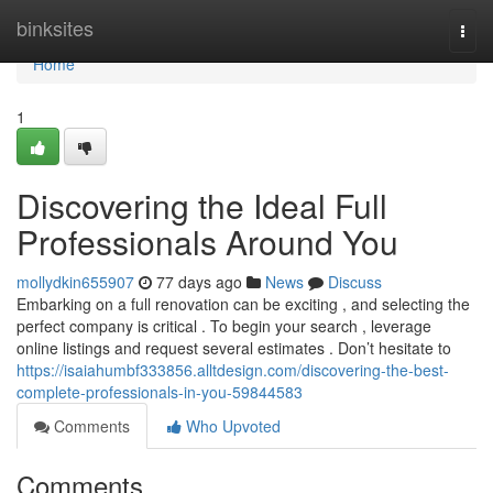
Home
binksites
Togg
navi
Home
1
Discovering the Ideal Full
Professionals Around You
mollydkin655907
77 days ago
News
Discuss
Embarking on a full renovation can be exciting , and selecting the
perfect company is critical . To begin your search , leverage
online listings and request several estimates . Don’t hesitate to
https://isaiahumbf333856.alltdesign.com/discovering-the-best-
complete-professionals-in-you-59844583
Comments
Who Upvoted
Comments