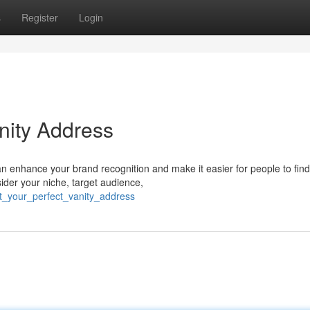
s
Register
Login
nity Address
an enhance your brand recognition and make it easier for people to fin
ider your niche, target audience,
ft_your_perfect_vanity_address