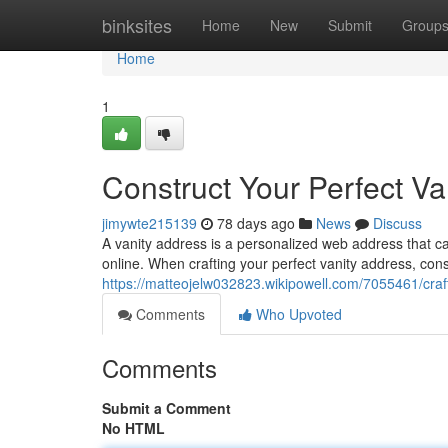
Home
binksites
Home
New
Submit
Group
Home
1
Construct Your Perfect Va
jimywte215139
78 days ago
News
Discuss
A vanity address is a personalized web address that c
online. When crafting your perfect vanity address, cons
https://matteojelw032823.wikipowell.com/7055461/cra
Comments
Who Upvoted
Comments
Submit a Comment
No HTML