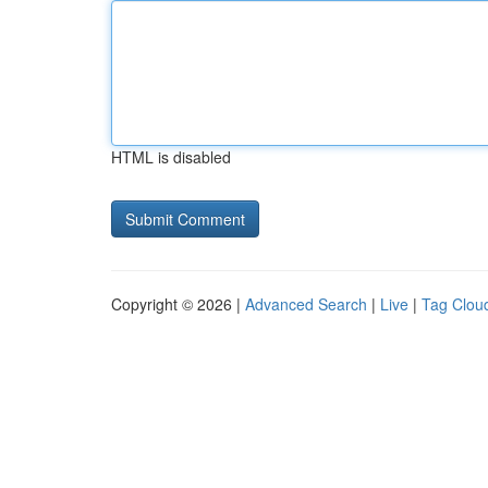
HTML is disabled
Copyright © 2026 |
Advanced Search
|
Live
|
Tag Clou