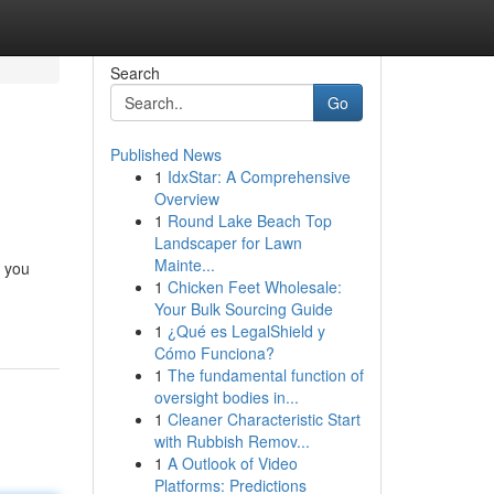
Search
Go
Published News
1
IdxStar: A Comprehensive
Overview
1
Round Lake Beach Top
Landscaper for Lawn
Mainte...
d you
1
Chicken Feet Wholesale:
Your Bulk Sourcing Guide
1
¿Qué es LegalShield y
Cómo Funciona?
1
The fundamental function of
oversight bodies in...
1
Cleaner Characteristic Start
with Rubbish Remov...
1
A Outlook of Video
Platforms: Predictions