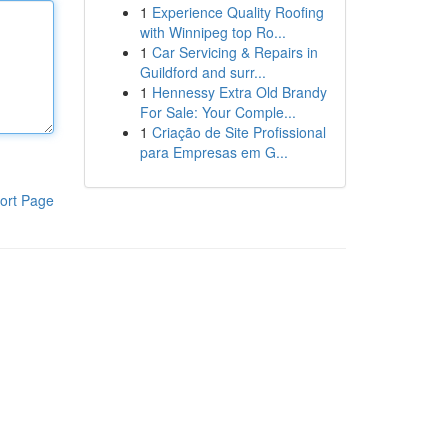
1
Experience Quality Roofing
with Winnipeg top Ro...
1
Car Servicing & Repairs in
Guildford and surr...
1
Hennessy Extra Old Brandy
For Sale: Your Comple...
1
Criação de Site Profissional
para Empresas em G...
ort Page