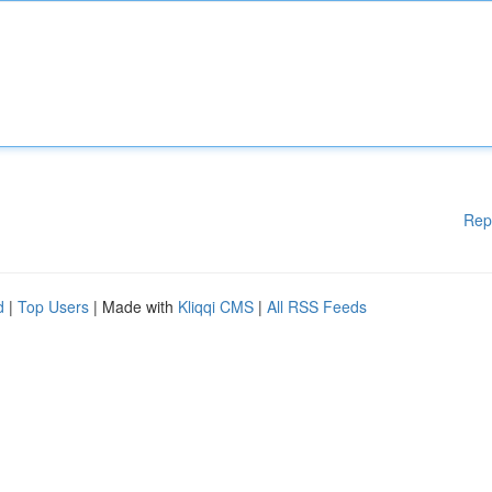
Rep
d
|
Top Users
| Made with
Kliqqi CMS
|
All RSS Feeds