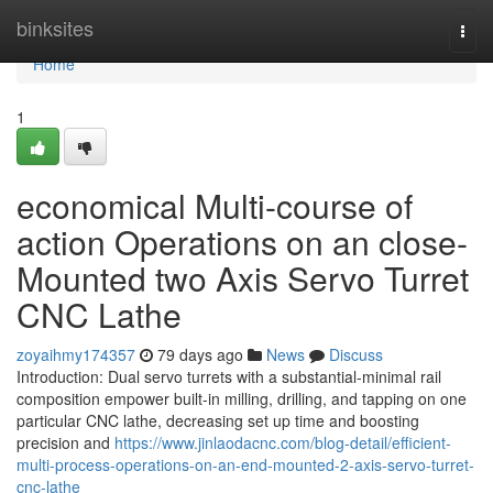
Home
binksites
Togg
navi
Home
1
economical Multi-course of
action Operations on an close-
Mounted two Axis Servo Turret
CNC Lathe
zoyaihmy174357
79 days ago
News
Discuss
Introduction: Dual servo turrets with a substantial-minimal rail
composition empower built-in milling, drilling, and tapping on one
particular CNC lathe, decreasing set up time and boosting
precision and
https://www.jinlaodacnc.com/blog-detail/efficient-
multi-process-operations-on-an-end-mounted-2-axis-servo-turret-
cnc-lathe