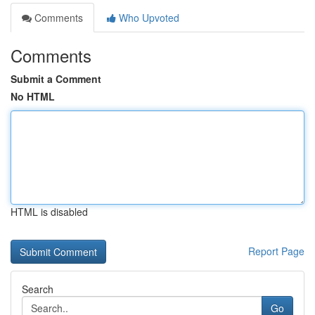
Comments
Who Upvoted
Comments
Submit a Comment
No HTML
HTML is disabled
Report Page
Search
Go