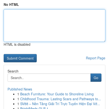
No HTML
HTML is disabled
Report Page
Search
Go
Published News
1
Beach Furniture: Your Guide to Shoreline Living
1
Childhood Trauma: Lasting Scars and Pathways to...
1
SV88 – Nền Tảng Giải Trí Trực Tuyến Hiện Đại Vớ...
1
BrightMeds GLP-1