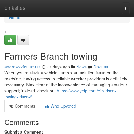
Home
binksites
Togg
navi
Home
1
Farmers Branch towing
andrewzvfe098997
77 days ago
News
Discuss
When you're stuck a vehicle Jump start solution issue on the
roadside, having access to reliable wrecker providers is definitely
necessary. Stay clear of the inconvenience of managing amateur
support; instead, check out
https://www.yelp.com/biz/frisco-
towing-frisco-2
Comments
Who Upvoted
Comments
Submit a Comment