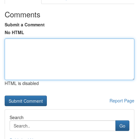
Comments
Submit a Comment
No HTML
HTML is disabled
Report Page
Search
Go