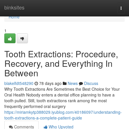
Home
binksites
Togg
navi
Home
1
Tooth Extractions: Procedure,
Recovery, and Everything In
Between
blakelfdt548290
78 days ago
News
Discuss
Why Tooth Extractions Are Sometimes the Best Choice for Your
Oral Health Nobody enters a dental office planning to have a
tooth pulled. Still, tooth extractions rank among the most
frequently performed oral surgery
https://miriamkytp388029.iyublog.com/40186097/understanding-
tooth-extractions-a-complete-patient-guide
Comments
Who Upvoted