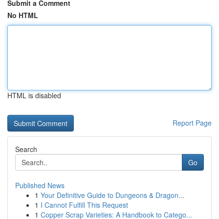
Submit a Comment
No HTML
HTML is disabled
Report Page
Search
Go
Published News
1
Your Definitive Guide to Dungeons & Dragon...
1
I Cannot Fulfill This Request
1
Copper Scrap Varieties: A Handbook to Catego...