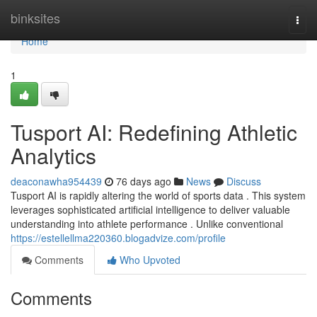
Home
binksites
Togg
navi
Home
1
Tusport AI: Redefining Athletic
Analytics
deaconawha954439
76 days ago
News
Discuss
Tusport AI is rapidly altering the world of sports data . This system
leverages sophisticated artificial intelligence to deliver valuable
understanding into athlete performance . Unlike conventional
https://estellellma220360.blogadvize.com/profile
Comments
Who Upvoted
Comments