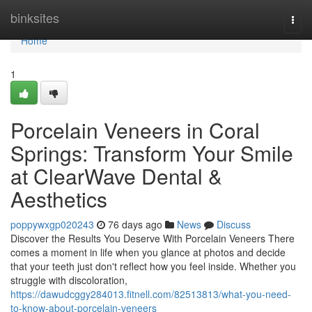
Home
binksites
Togg
navi
Home
1
Porcelain Veneers in Coral
Springs: Transform Your Smile
at ClearWave Dental &
Aesthetics
poppywxgp020243
76 days ago
News
Discuss
Discover the Results You Deserve With Porcelain Veneers There
comes a moment in life when you glance at photos and decide
that your teeth just don't reflect how you feel inside. Whether you
struggle with discoloration,
https://dawudcggy284013.fitnell.com/82513813/what-you-need-
to-know-about-porcelain-veneers