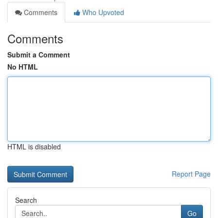
Comments
Who Upvoted
Comments
Submit a Comment
No HTML
HTML is disabled
Report Page
Search
Go