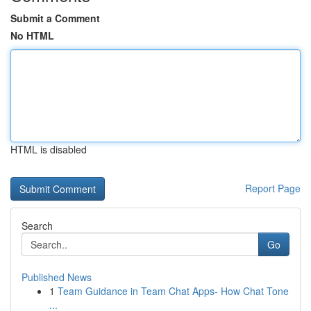
Submit a Comment
No HTML
HTML is disabled
Report Page
Search
Go
Published News
1
Team Guidance in Team Chat Apps- How Chat Tone
...