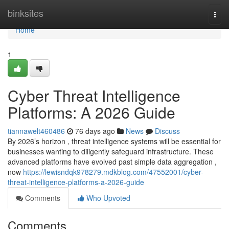
Home
binksites
Togg
navi
Home
1
Cyber Threat Intelligence
Platforms: A 2026 Guide
tiannawelt460486
76 days ago
News
Discuss
By 2026’s horizon , threat intelligence systems will be essential for
businesses wanting to diligently safeguard infrastructure. These
advanced platforms have evolved past simple data aggregation ,
now
https://lewisndqk978279.mdkblog.com/47552001/cyber-
threat-intelligence-platforms-a-2026-guide
Comments
Who Upvoted
Comments