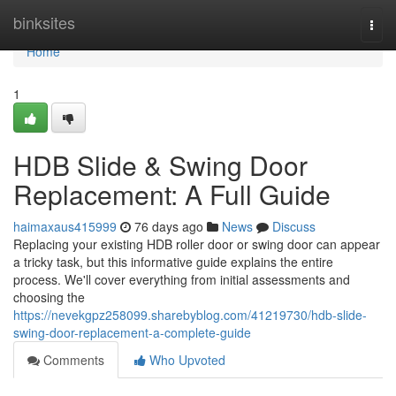
Home
binksites
Togg
navi
Home
1
HDB Slide & Swing Door
Replacement: A Full Guide
haimaxaus415999
76 days ago
News
Discuss
Replacing your existing HDB roller door or swing door can appear
a tricky task, but this informative guide explains the entire
process. We'll cover everything from initial assessments and
choosing the
https://nevekgpz258099.sharebyblog.com/41219730/hdb-slide-
swing-door-replacement-a-complete-guide
Comments
Who Upvoted