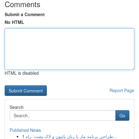
Comments
Submit a Comment
No HTML
HTML is disabled
Report Page
Search
Go
Published News
1
طراحی برنامه مار با زبان پایتون و لاک پشت: راه...