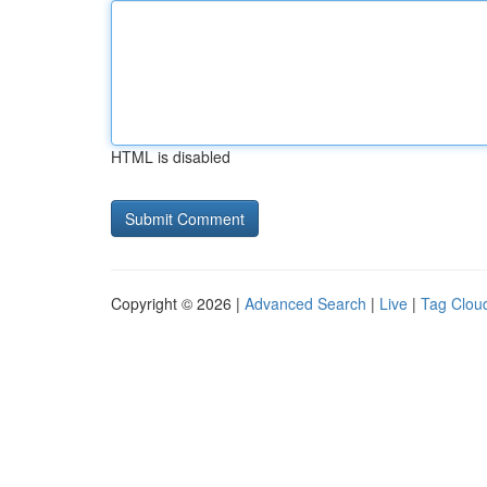
HTML is disabled
Copyright © 2026 |
Advanced Search
|
Live
|
Tag Clou