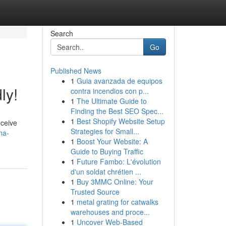
Search
Go
Published News
1
Guia avanzada de equipos
ly!
contra incendios con p...
1
The Ultimate Guide to
Finding the Best SEO Spec...
1
Best Shopify Website Setup
eceive
Strategies for Small...
na-
1
Boost Your Website: A
Guide to Buying Traffic
1
Future Fambo: L'évolution
d'un soldat chrétien ...
1
Buy 3MMC Online: Your
Trusted Source
1
metal grating for catwalks
warehouses and proce...
1
Uncover Web-Based