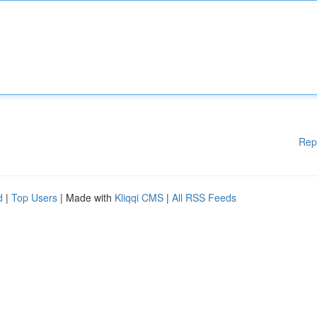
Rep
d
|
Top Users
| Made with
Kliqqi CMS
|
All RSS Feeds