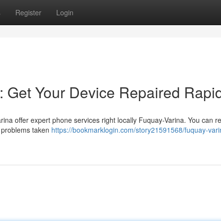
s
Register
Login
: Get Your Device Repaired Rapid
ina offer expert phone services right locally Fuquay-Varina. You can r
r problems taken
https://bookmarklogin.com/story21591568/fuquay-vari