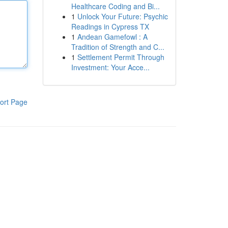
Healthcare Coding and Bi...
1
Unlock Your Future: Psychic
Readings in Cypress TX
1
Andean Gamefowl : A
Tradition of Strength and C...
1
Settlement Permit Through
Investment: Your Acce...
ort Page