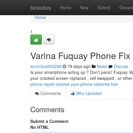
Home
binksites
Home
New
Submit
Group
Home
1
Varina Fuquay Phone Fix 
arunrdus603298
79 days ago
News
Discuss
Is your smartphone acting up ? Don’t panic! Fuquay Var
your cracked screen replaced , cell swapped , or othe
phone-repair-receive-your-phone-restored-fast
Comments
Who Upvoted
Comments
Submit a Comment
No HTML