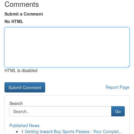
Comments
Submit a Comment
No HTML
HTML is disabled
Report Page
Search
Go
Published News
1
Getting toward Buy Sports Passes : Your Complet...