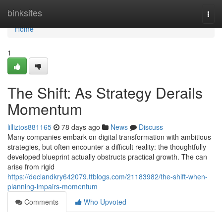
Home
binksites
Togg
navi
Home
1
The Shift: As Strategy Derails
Momentum
lilliztos881165
78 days ago
News
Discuss
Many companies embark on digital transformation with ambitious
strategies, but often encounter a difficult reality: the thoughtfully
developed blueprint actually obstructs practical growth. The can
arise from rigid
https://declandkry642079.ttblogs.com/21183982/the-shift-when-
planning-impairs-momentum
Comments
Who Upvoted