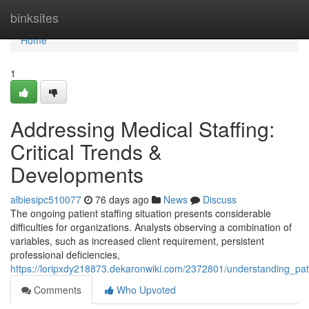
Home
binksites
Home
1
Addressing Medical Staffing:
Critical Trends &
Developments
albiesipc510077
76 days ago
News
Discuss
The ongoing patient staffing situation presents considerable
difficulties for organizations. Analysts observing a combination of
variables, such as increased client requirement, persistent
professional deficiencies,
https://loripxdy218873.dekaronwiki.com/2372801/understanding_pati
Comments
Who Upvoted