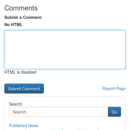
Comments
Submit a Comment
No HTML
HTML is disabled
Report Page
Search
Go
Published News