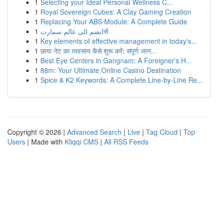
1
Selecting your Ideal Personal Wellness C...
1
Royal Sovereign Cubes: A Clay Gaming Creation
1
Replacing Your ABS Module: A Complete Guide
1
انضم الى عالم سمارتर्स
1
Key elements of effective management in today's...
1
छाया नेट का व्यवसाय कैसे शुरू करें: संपूर्ण जान...
1
Best Eye Centers in Gangnam: A Foreigner's H...
1
88m: Your Ultimate Online Casino Destination
1
Spice & K2 Keywords: A Complete Line-by-Line Re...
Copyright © 2026 |
Advanced Search
|
Live
|
Tag Cloud
|
Top
Users
| Made with
Kliqqi CMS
|
All RSS Feeds