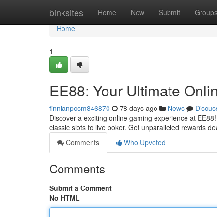
Home
binksites
Home
New
Submit
Group
Home
1
EE88: Your Ultimate Onli
finnianposm846870
78 days ago
News
Discus
Discover a exciting online gaming experience at EE88! W
classic slots to live poker. Get unparalleled rewards d
Comments
Who Upvoted
Comments
Submit a Comment
No HTML