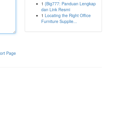
1
{Big777: Panduan Lengkap
dan Link Resmi
1
Locating the Right Office
Furniture Supplie...
ort Page