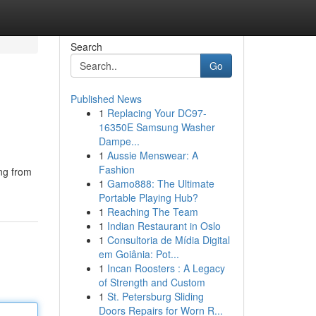
Search
Go
Published News
1
Replacing Your DC97-
16350E Samsung Washer
Dampe...
1
Aussie Menswear: A
Fashion
ing from
1
Gamo888: The Ultimate
Portable Playing Hub?
1
Reaching The Team
1
Indian Restaurant in Oslo
1
Consultoria de Mídia Digital
em Goiânia: Pot...
1
Incan Roosters : A Legacy
of Strength and Custom
1
St. Petersburg Sliding
Doors Repairs for Worn R...