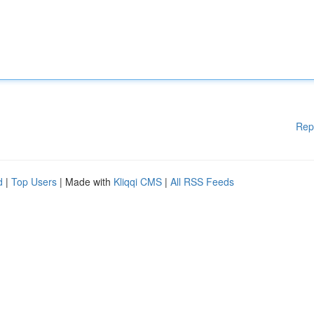
Rep
d
|
Top Users
| Made with
Kliqqi CMS
|
All RSS Feeds