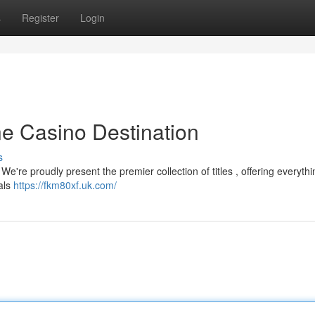
s
Register
Login
ne Casino Destination
s
e're proudly present the premier collection of titles , offering everyth
eals
https://fkm80xf.uk.com/