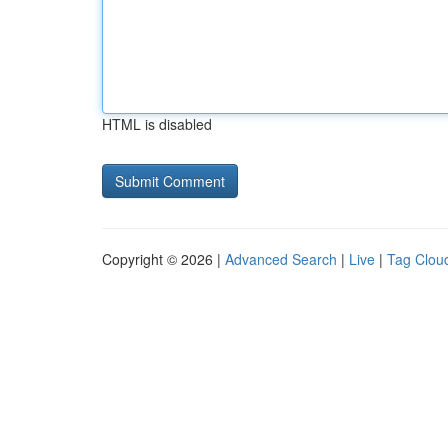
HTML is disabled
Copyright © 2026 |
Advanced Search
|
Live
|
Tag Clou