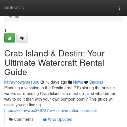
Home
binksites
Togg
navi
Home
1
Crab Island & Destin: Your
Ultimate Watercraft Rental
Guide
kathrynowtv841098
78 days ago
News
Discuss
Planning a vacation to the Destin area ? Exploring the pristine
waters surrounding Crab Island is a must-do , and what better
way to do it than with your own pontoon boat ? This guide will
assist you on finding
https://keithwwbo369787.wikiconversation.com/user
Comments
Who Upvoted