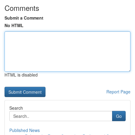
Comments
Submit a Comment
No HTML
HTML is disabled
Report Page
Search
Go
Published News