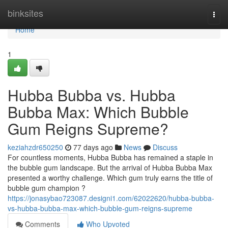
Home
binksites
Togg
navi
Home
1
Hubba Bubba vs. Hubba
Bubba Max: Which Bubble
Gum Reigns Supreme?
keziahzdr650250
77 days ago
News
Discuss
For countless moments, Hubba Bubba has remained a staple in
the bubble gum landscape. But the arrival of Hubba Bubba Max
presented a worthy challenge. Which gum truly earns the title of
bubble gum champion ?
https://jonasybao723087.designi1.com/62022620/hubba-bubba-
vs-hubba-bubba-max-which-bubble-gum-reigns-supreme
Comments
Who Upvoted