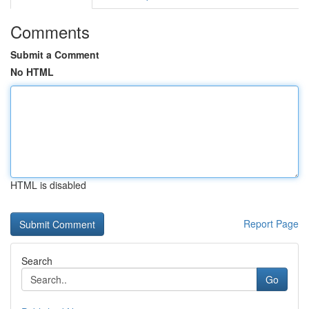
Comments
Submit a Comment
No HTML
HTML is disabled
Report Page
Search
Go