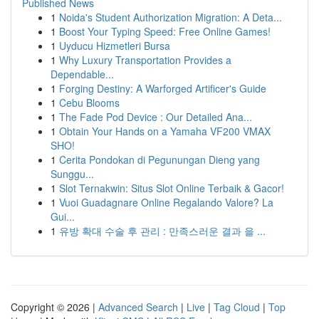
Published News
1
Noida's Student Authorization Migration: A Deta...
1
Boost Your Typing Speed: Free Online Games!
1
Uyducu Hizmetleri Bursa
1
Why Luxury Transportation Provides a
Dependable...
1
Forging Destiny: A Warforged Artificer's Guide
1
Cebu Blooms
1
The Fade Pod Device : Our Detailed Ana...
1
Obtain Your Hands on a Yamaha VF200 VMAX
SHO!
1
Cerita Pondokan di Pegunungan Dieng yang
Sunggu...
1
Slot Ternakwin: Situs Slot Online Terbaik & Gacor!
1
Vuoi Guadagnare Online Regalando Valore? La
Gui...
1
유방 확대 수술 후 관리 : 만족스러운 결과 을 ...
Copyright © 2026 |
Advanced Search
|
Live
|
Tag Cloud
|
Top