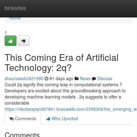
Home
binksites
Home
1
This Coming Era of Artificial
Technology: 2q?
shaunawxbc821990
81 days ago
News
Discuss
Could 2q signify this coming leap in computational systems ?
Developers are excited about this groundbreaking approach to
developing machine learning models . 2q suggests to offer a
considerable
https://nikolasxpqn087861.buscawiki.com/2358309/the_emerging_wa
Comments
Who Upvoted
Comments