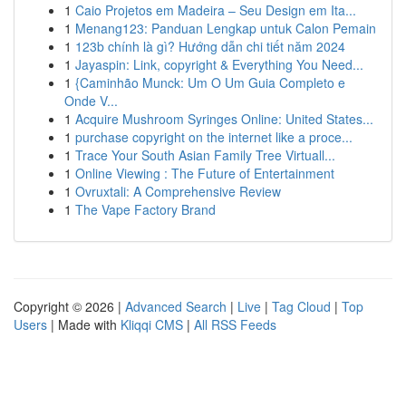
1
Caio Projetos em Madeira – Seu Design em Ita...
1
Menang123: Panduan Lengkap untuk Calon Pemain
1
123b chính là gì? Hướng dẫn chi tiết năm 2024
1
Jayaspin: Link, copyright & Everything You Need...
1
{Caminhão Munck: Um O Um Guia Completo e
Onde V...
1
Acquire Mushroom Syringes Online: United States...
1
purchase copyright on the internet like a proce...
1
Trace Your South Asian Family Tree Virtuall...
1
Online Viewing : The Future of Entertainment
1
Ovruxtali: A Comprehensive Review
1
The Vape Factory Brand
Copyright © 2026 |
Advanced Search
|
Live
|
Tag Cloud
|
Top
Users
| Made with
Kliqqi CMS
|
All RSS Feeds