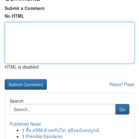
Submit a Comment
No HTML
HTML is disabled
Report Page
Search
Go
Published News
1
ซื้อ eSIM ด้วยคริปโต: คู่มือฉบับสมบูรณ์
1
Prendas Escolares