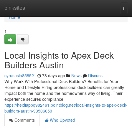
Home
binksites
Togg
navi
Home
1
Local Insights to Apex Deck
Builders Austin
cyrusnsla858521
78 days ago
News
Discuss
Why Work With Professional Deck Builders? Benefits for Your
Home and Lifestyle Hiring professional deck builders can greatly
impact both the home and the homeowner's way of living. Their
experience secures compliance
https://heidiapbq982461.pointblog.net/local-insights-to-apex-deck-
builders-austin-93506650
Comments
Who Upvoted