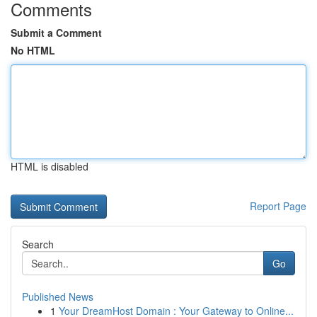
Comments
Submit a Comment
No HTML
HTML is disabled
Report Page
Search
Go
Published News
1
Your DreamHost Domain : Your Gateway to Online...