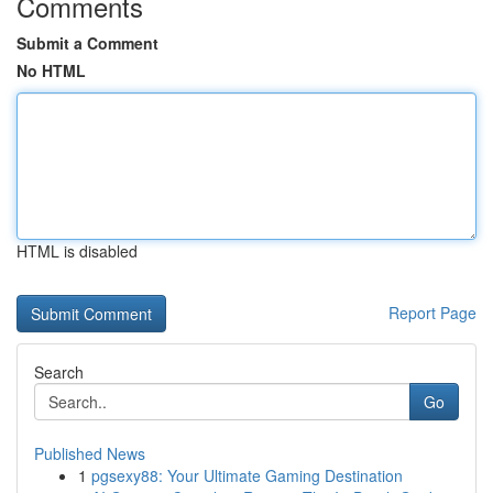
Comments
Submit a Comment
No HTML
HTML is disabled
Report Page
Search
Go
Published News
1
pgsexy88: Your Ultimate Gaming Destination