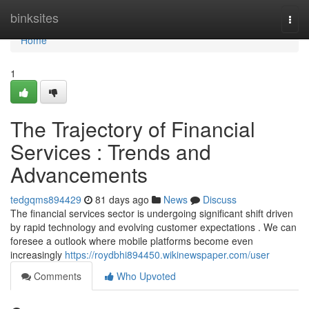
Home
binksites
Togg
navi
Home
1
The Trajectory of Financial
Services : Trends and
Advancements
tedgqms894429
81 days ago
News
Discuss
The financial services sector is undergoing significant shift driven
by rapid technology and evolving customer expectations . We can
foresee a outlook where mobile platforms become even
increasingly
https://roydbhi894450.wikinewspaper.com/user
Comments
Who Upvoted