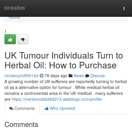
Home
binksites
Togg
navi
Home
1
UK Tumour Individuals Turn to
Herbal Oil: How to Purchase
nicolenpml955142
78 days ago
News
Discuss
A growing number of UK sufferers are reportedly turning to herbal
oil as a alternative option for tumour . While medical herbal oil
remains a controversial area in the UK medical , many sufferers
are
https://mariamcdds968274.wssblogs.com/profile
Comments
Who Upvoted
Comments