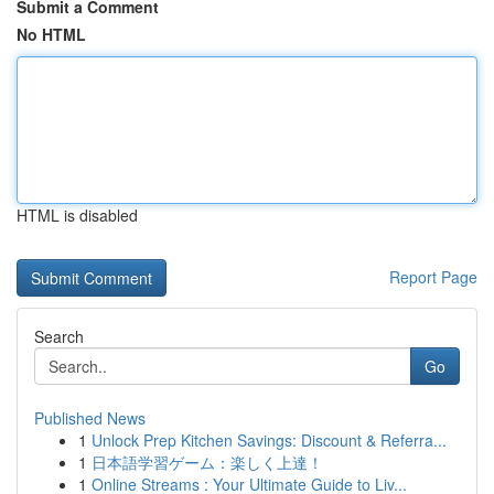
Submit a Comment
No HTML
HTML is disabled
Report Page
Search
Go
Published News
1
Unlock Prep Kitchen Savings: Discount & Referra...
1
日本語学習ゲーム：楽しく上達！
1
Online Streams : Your Ultimate Guide to Liv...