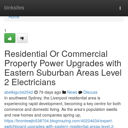
Home
binksites
Togg
navi
Home
1
Residential Or Commercial
Property Power Upgrades with
Eastern Suburban Areas Level
2 Electricians
abelkigu342542
79 days ago
News
Discuss
In southwest Sydney, the Liverpool residential area is
experiencing rapid development, becoming a key centre for both
commerce and domestic living. As the area's population swells
and new homes and companies spring up,
https://brontewjtc538704.blogmazing.com/40224634/expert-
switchboard-upgrades-with-eastern-residential-areas-level-2-