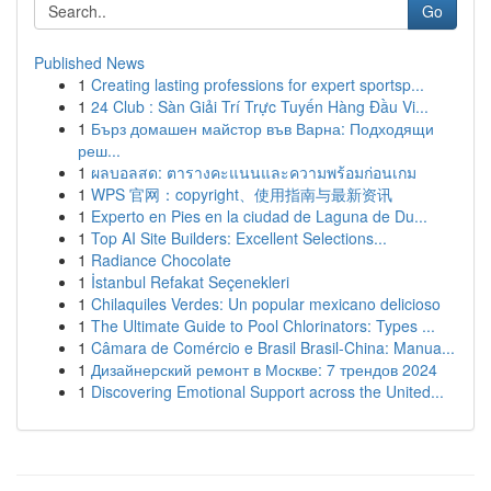
Go
Published News
1
Creating lasting professions for expert sportsp...
1
24 Club : Sàn Giải Trí Trực Tuyến Hàng Đầu Vi...
1
Бърз домашен майстор във Варна: Подходящи
реш...
1
ผลบอลสด: ตารางคะแนนและความพร้อมก่อนเกม
1
WPS 官网：copyright、使用指南与最新资讯
1
Experto en Pies en la ciudad de Laguna de Du...
1
Top AI Site Builders: Excellent Selections...
1
Radiance Chocolate
1
İstanbul Refakat Seçenekleri
1
Chilaquiles Verdes: Un popular mexicano delicioso
1
The Ultimate Guide to Pool Chlorinators: Types ...
1
Câmara de Comércio e Brasil Brasil-China: Manua...
1
Дизайнерский ремонт в Москве: 7 трендов 2024
1
Discovering Emotional Support across the United...