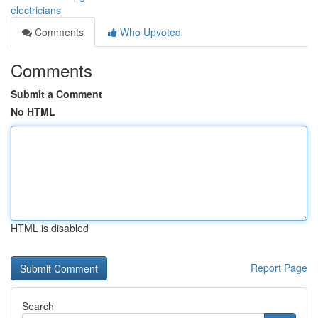
electricians
Comments
Who Upvoted
Comments
Submit a Comment
No HTML
HTML is disabled
Report Page
Search