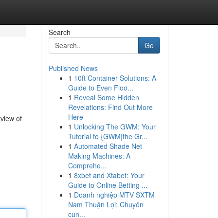
Search
Go
Published News
1
10ft Container Solutions: A
Guide to Even Floo...
1
Reveal Some Hidden
Revelations: Find Out More
Here
rview of
1
Unlocking The GWM: Your
Tutorial to {GWM|the Gr...
1
Automated Shade Net
Making Machines: A
Comprehe...
1
8xbet and Xtabet: Your
Guide to Online Betting ...
1
Doanh nghiệp MTV SXTM
Nam Thuận Lợi: Chuyên
cun...