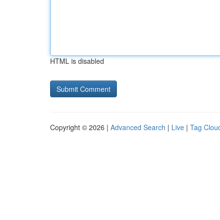
HTML is disabled
Copyright © 2026 |
Advanced Search
|
Live
|
Tag Clou