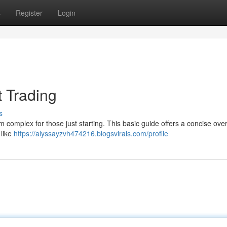
s
Register
Login
t Trading
s
m complex for those just starting. This basic guide offers a concise ove
 like
https://alyssayzvh474216.blogsvirals.com/profile