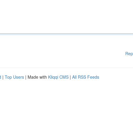
Rep
d
|
Top Users
| Made with
Kliqqi CMS
|
All RSS Feeds