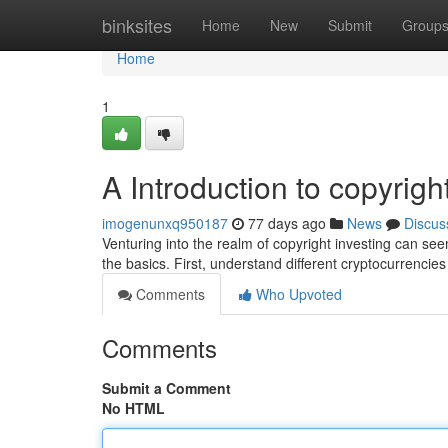
Home
binksites
Home
New
Submit
Group
Home
1
A Introduction to copyrigh
imogenunxq950187
77 days ago
News
Discus
Venturing into the realm of copyright investing can see
the basics. First, understand different cryptocurrencies
Comments
Who Upvoted
Comments
Submit a Comment
No HTML