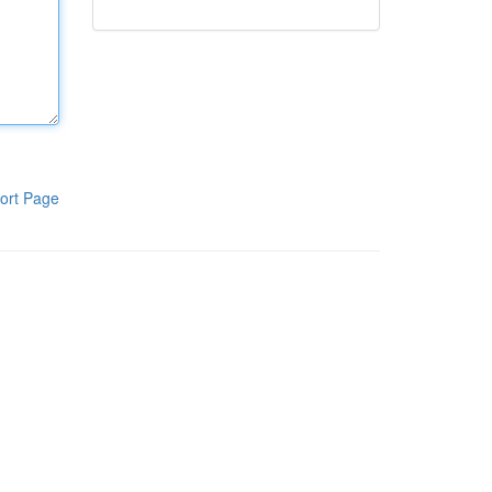
ort Page