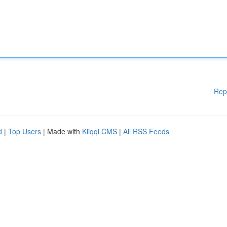
Rep
d
|
Top Users
| Made with
Kliqqi CMS
|
All RSS Feeds