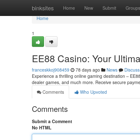
Home
binksites
Home
New
Submit
Group
Home
1
EE88 Casino: Your Ultima
franceskkoj908459
78 days ago
News
Discuss
Experience a thrilling online gaming destination – EE88
dealer games, and much more. Receive secure payme
Comments
Who Upvoted
Comments
Submit a Comment
No HTML