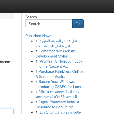
Search
Go
Published News
1
نقل عفش المدينة المنورة:
دليل شامل للخدمات والأ...
1
Contemporary Website
Development Styles ...
1
{Arcmira: A Thorough Look
thentic
into the Nascent A...
1
Purchase Painkillers Online:
A Guide for Austra...
1
Secure Your Windows:
Introducing CSAEC for Loca...
1
วิธีเล่น สล็อตออนไลน์ การ
พัฒนาเทคโนโลยีในเกมสล็...
1
Digital Pharmacy India: A
Resource to Secure Me...
1
طابعات رولاند في لبنان: دليل