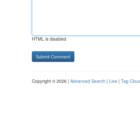
HTML is disabled
Copyright © 2026 |
Advanced Search
|
Live
|
Tag Clou