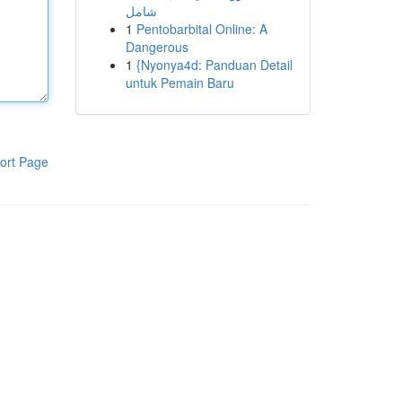
شامل
1
Pentobarbital Online: A
Dangerous
1
{Nyonya4d: Panduan Detail
untuk Pemain Baru
ort Page