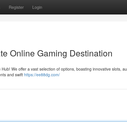
s
Register
Login
te Online Gaming Destination
 Hub! We offer a vast selection of options, boasting innovative slots, au
nts and swift
https://ee88dg.com/