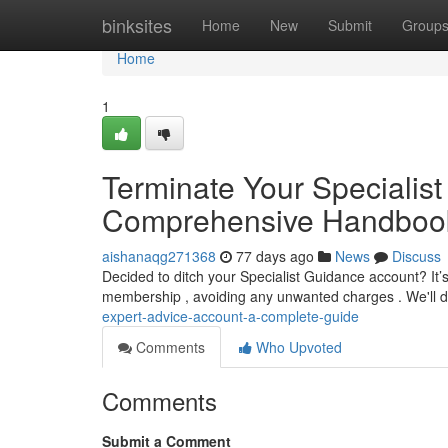
Home
binksites
Home
New
Submit
Group
Home
1
Terminate Your Specialist
Comprehensive Handboo
aishanaqg271368
77 days ago
News
Discuss
Decided to ditch your Specialist Guidance account? It’s
membership , avoiding any unwanted charges . We'll 
expert-advice-account-a-complete-guide
Comments
Who Upvoted
Comments
Submit a Comment