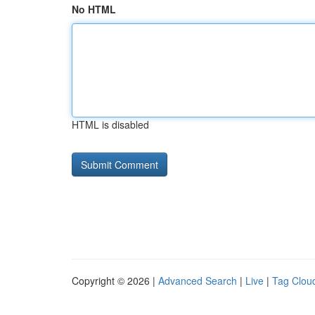
No HTML
HTML is disabled
Copyright © 2026 |
Advanced Search
|
Live
|
Tag Clou