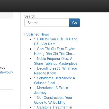
Search
Go
Published News
1
Club 24 Sàn Giải Trí Hàng
Đầu Việt Nam
1
Chơi Tài Xỉu Trực Tuyến:
Hướng Dẫn Chi Tiết Cho...
1
Noble Emperor Dice: A
Stone Tabletop Masterpiece
 your
1
Decoding ee88: What You
te-your-
Need to Know
1
Servidores Dedicados: A
Solução Final
1
Marrakech: A Exotic
Journey
1
Our Construction: Your
Guide to VA Building
1
Gallstone Treatment in