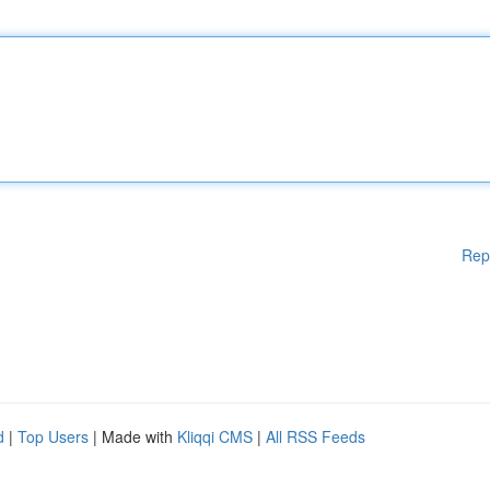
Rep
d
|
Top Users
| Made with
Kliqqi CMS
|
All RSS Feeds