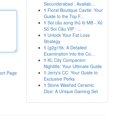
Secunderabad : Availab...
1
Floral Boutique Cavite: Your
Guide to the Top F...
1
Soi cầu song thủ lô MB - Xổ
Số Soi Cầu VIP : ...
1
Unlock Your Fat Loss
Strategy
1
{g2g15k: A Detailed
Examination into the Co...
1
KL City Companion
Nightlife: Your Ultimate Guide
1
Jerry's CC: Your Guide to
ort Page
Exclusive Perks
1
Stone Washed Ceramic
Dice: A Unique Gaming Set