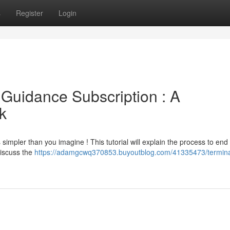
s
Register
Login
 Guidance Subscription : A
k
 simpler than you imagine ! This tutorial will explain the process to end
discuss the
https://adamgcwq370853.buyoutblog.com/41335473/termina