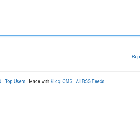
Rep
d
|
Top Users
| Made with
Kliqqi CMS
|
All RSS Feeds