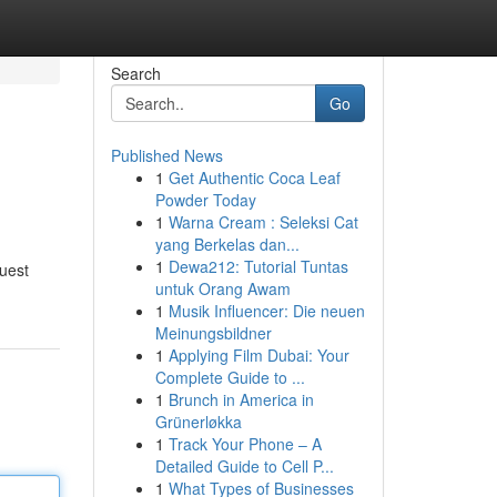
Search
Go
Published News
1
Get Authentic Coca Leaf
Powder Today
1
Warna Cream : Seleksi Cat
yang Berkelas dan...
1
Dewa212: Tutorial Tuntas
quest
untuk Orang Awam
1
Musik Influencer: Die neuen
Meinungsbildner
1
Applying Film Dubai: Your
Complete Guide to ...
1
Brunch in America in
Grünerløkka
1
Track Your Phone – A
Detailed Guide to Cell P...
1
What Types of Businesses