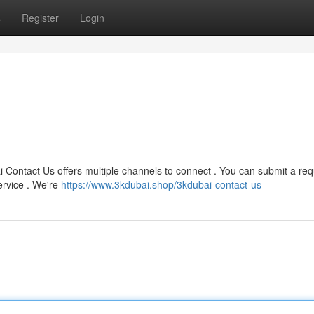
s
Register
Login
 Contact Us offers multiple channels to connect . You can submit a re
ervice . We're
https://www.3kdubai.shop/3kdubai-contact-us