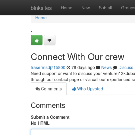
Home
binksites
Home
New
Submit
Group
Home
1
Connect With Our crew
frasermsdj715800
78 days ago
News
Discuss
Need support or want to discuss your venture? 3kdubai
through our contact page or via call our experienced s
Comments
Who Upvoted
Comments
Submit a Comment
No HTML