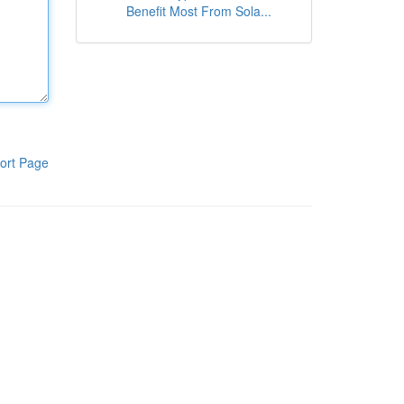
Benefit Most From Sola...
ort Page