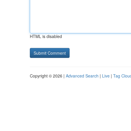
HTML is disabled
Copyright © 2026 |
Advanced Search
|
Live
|
Tag Clou