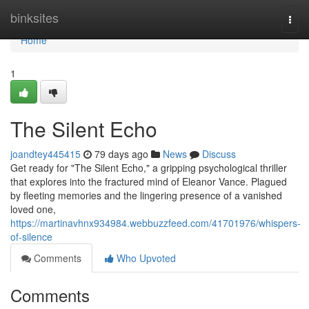
Home
binksites
Togg
navi
Home
1
The Silent Echo
joandtey445415
79 days ago
News
Discuss
Get ready for "The Silent Echo," a gripping psychological thriller
that explores into the fractured mind of Eleanor Vance. Plagued
by fleeting memories and the lingering presence of a vanished
loved one,
https://martinavhnx934984.webbuzzfeed.com/41701976/whispers-
of-silence
Comments
Who Upvoted
Comments