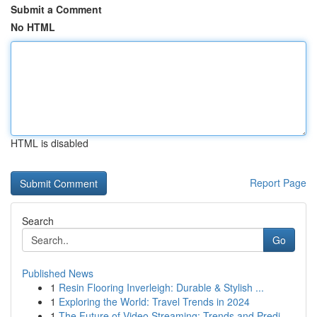
Submit a Comment
No HTML
HTML is disabled
Report Page
Search
Go
Published News
1
Resin Flooring Inverleigh: Durable & Stylish ...
1
Exploring the World: Travel Trends in 2024
1
The Future of Video Streaming: Trends and Predi...