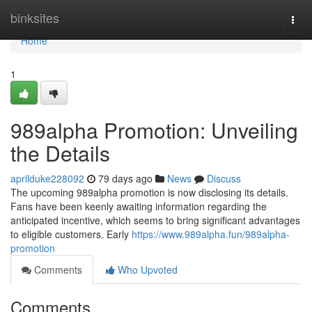
Home
binksites
Togg
navi
Home
1
989alpha Promotion: Unveiling
the Details
aprilduke228092
79 days ago
News
Discuss
The upcoming 989alpha promotion is now disclosing its details.
Fans have been keenly awaiting information regarding the
anticipated incentive, which seems to bring significant advantages
to eligible customers. Early
https://www.989alpha.fun/989alpha-
promotion
Comments
Who Upvoted
Comments