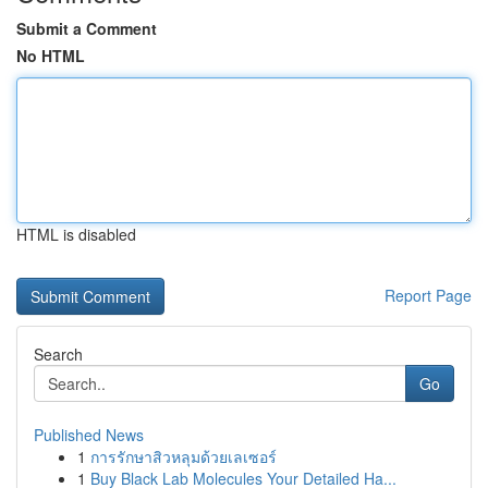
Submit a Comment
No HTML
HTML is disabled
Report Page
Search
Go
Published News
1
การรักษาสิวหลุมด้วยเลเซอร์
1
Buy Black Lab Molecules Your Detailed Ha...