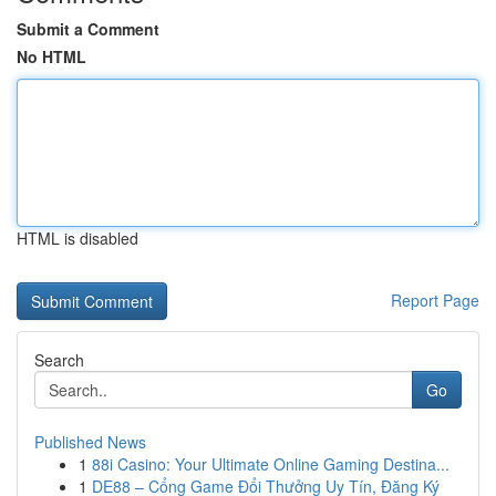
Submit a Comment
No HTML
HTML is disabled
Report Page
Search
Go
Published News
1
88i Casino: Your Ultimate Online Gaming Destina...
1
DE88 – Cổng Game Đổi Thưởng Uy Tín, Đăng Ký