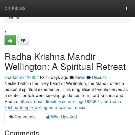
Home
binksites
Togg
navi
Home
1
Radha Krishna Mandir
Wellington: A Spiritual Retreat
saaddqmx423854
78 days ago
News
Discuss
Nestled within the lively heart of Wellington, the Mandir offers a
peaceful spiritual experience . This magnificent temple serves as
a center for followers seeking guidance from Lord Krishna and
Radha.
https://robustdirectory.com/listings1833621/the-radha-
krishna-temple-wellington-a-spiritual-oasis
Comments
Who Upvoted
Comments