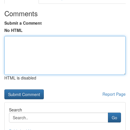
Comments
Submit a Comment
No HTML
HTML is disabled
Report Page
Search
Go