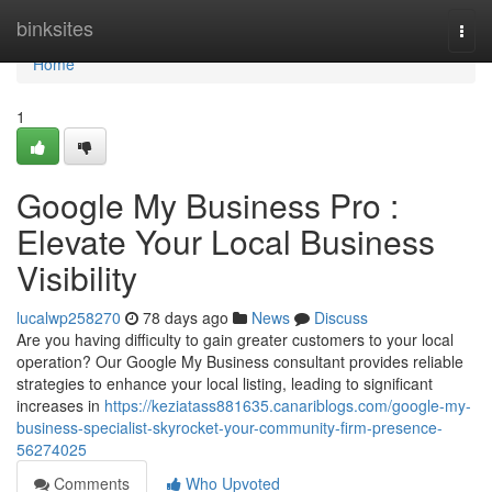
Home
binksites
Togg
navi
Home
1
Google My Business Pro :
Elevate Your Local Business
Visibility
lucalwp258270
78 days ago
News
Discuss
Are you having difficulty to gain greater customers to your local
operation? Our Google My Business consultant provides reliable
strategies to enhance your local listing, leading to significant
increases in
https://keziatass881635.canariblogs.com/google-my-
business-specialist-skyrocket-your-community-firm-presence-
56274025
Comments
Who Upvoted