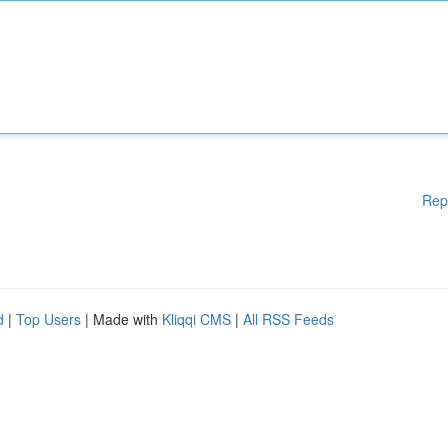
Rep
d
|
Top Users
| Made with
Kliqqi CMS
|
All RSS Feeds