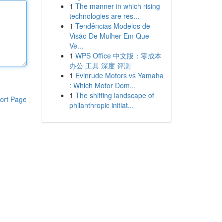
1
The manner in which rising
technologies are res...
1
Tendências Modelos de
Visão De Mulher Em Que
Ve...
1
WPS Office 中文版：零成本
办公 工具 深度 评测
1
Evinrude Motors vs Yamaha
: Which Motor Dom...
1
The shifting landscape of
ort Page
philanthropic initiat...