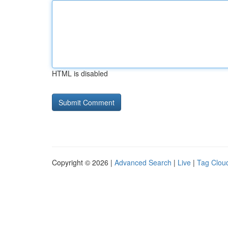
HTML is disabled
Copyright © 2026 |
Advanced Search
|
Live
|
Tag Clou