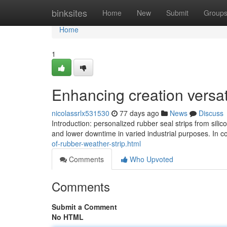
Home
binksites
Home
New
Submit
Group
Home
1
Enhancing creation versati
nicolassrlx531530
77 days ago
News
Discuss
Introduction: personalized rubber seal strips from sil
and lower downtime in varied industrial purposes. In
of-rubber-weather-strip.html
Comments
Who Upvoted
Comments
Submit a Comment
No HTML