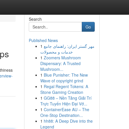
Search
Go
Published News
1
مهر گستر ایران: راهنمای جامع
ips
خدمات و محصولات
1
Zoomers Mushroom
Dispensary: A Trusted
Mushroom...
thiness
1
Blue Punisher: The New
erview-
Wave of copyright grind
1
Regal Regent Tokens: A
Stone Gaming Creation
1
GG88 – Nền Tảng Giải Trí
Trực Tuyến Hiện Đại Vớ...
1
ContainerEase AU – The
One-Stop Destination...
1
hh88: A Deep Dive into the
Legend