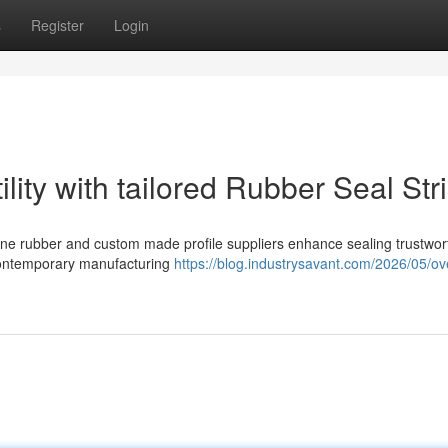
s
Register
Login
lity with tailored Rubber Seal Str
icone rubber and custom made profile suppliers enhance sealing trustwor
 contemporary manufacturing
https://blog.industrysavant.com/2026/05/ov