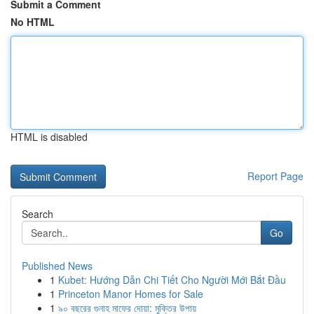
Submit a Comment
No HTML
HTML is disabled
Report Page
Search
Go
Published News
1
Kubet: Hướng Dẫn Chi Tiết Cho Người Mới Bắt Đầu
1
Princeton Manor Homes for Sale
1
৯০ বছরের গুনাহ মাফের দোয়া: মুক্তির উপায়