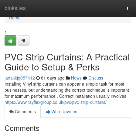
Home
binksites
Togg
navi
Home
1
PVC Strip Curtains: A Practical
Guide to Setup & Perks
jadakkjg057412
81 days ago
News
Discuss
Installing Vinyl strip curtains can appear a simple task for most
businesses, but understanding the correct technique is important
for maximum performance . Correct installation usually involves
https://www.rayflexgroup.co.uk/pvc/pvc-strip-curtains/
Comments
Who Upvoted
Comments