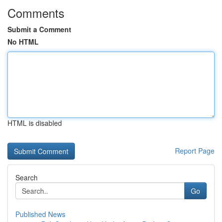
Comments
Submit a Comment
No HTML
HTML is disabled
Report Page
Search
Go
Published News