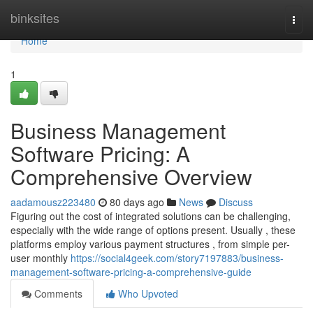
Home
binksites
Togg
navi
Home
1
Business Management
Software Pricing: A
Comprehensive Overview
aadamousz223480
80 days ago
News
Discuss
Figuring out the cost of integrated solutions can be challenging,
especially with the wide range of options present. Usually , these
platforms employ various payment structures , from simple per-
user monthly
https://social4geek.com/story7197883/business-
management-software-pricing-a-comprehensive-guide
Comments
Who Upvoted