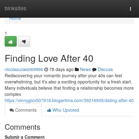
Home
binksites
Togg
navi
Home
1
Finding Love After 40
nicolasuzws069966
78 days ago
News
Discuss
Rediscovering your romantic journey after your 40s can feel
overwhelming, but it's also a exciting opportunity for a fresh start.
Many individuals believe that finding a relationship becomes more
complex
https://vinnygizv507918.blogaritma.com/39216935/dating-after-40
Comments
Who Upvoted
Comments
Submit a Comment