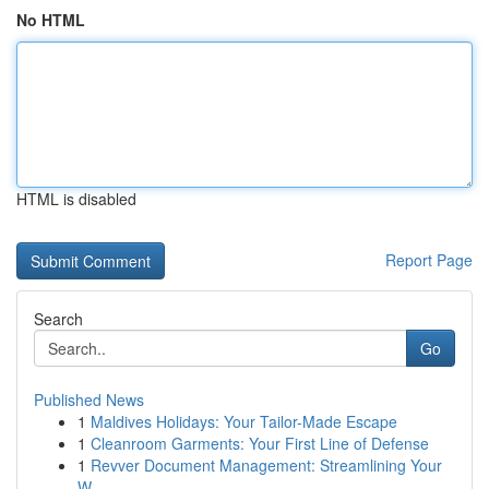
No HTML
HTML is disabled
Report Page
Search
Go
Published News
1
Maldives Holidays: Your Tailor-Made Escape
1
Cleanroom Garments: Your First Line of Defense
1
Revver Document Management: Streamlining Your
W...