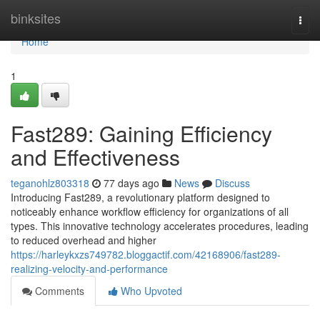
Home
binksites
Togg
navi
Home
1
Fast289: Gaining Efficiency
and Effectiveness
teganohlz803318
77 days ago
News
Discuss
Introducing Fast289, a revolutionary platform designed to
noticeably enhance workflow efficiency for organizations of all
types. This innovative technology accelerates procedures, leading
to reduced overhead and higher
https://harleykxzs749782.bloggactif.com/42168906/fast289-
realizing-velocity-and-performance
Comments
Who Upvoted