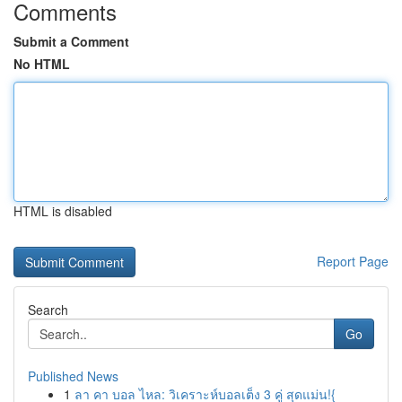
Comments
Submit a Comment
No HTML
HTML is disabled
Report Page
Search
Go
Published News
1
ลา คา บอล ไหล: วิเคราะห์บอลเต็ง 3 คู่ สุดแม่น!{