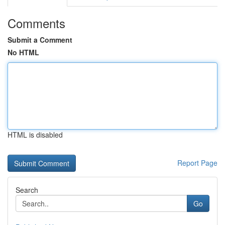
Comments
Submit a Comment
No HTML
HTML is disabled
Report Page
Search
Go