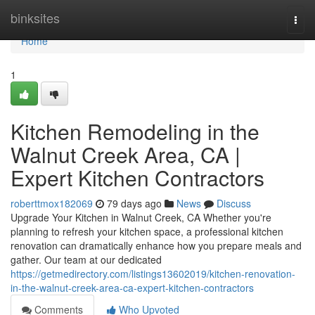
Home
binksites
Togg
navi
Home
1
Kitchen Remodeling in the
Walnut Creek Area, CA |
Expert Kitchen Contractors
roberttmox182069
79 days ago
News
Discuss
Upgrade Your Kitchen in Walnut Creek, CA Whether you're
planning to refresh your kitchen space, a professional kitchen
renovation can dramatically enhance how you prepare meals and
gather. Our team at our dedicated
https://getmedirectory.com/listings13602019/kitchen-renovation-
in-the-walnut-creek-area-ca-expert-kitchen-contractors
Comments
Who Upvoted