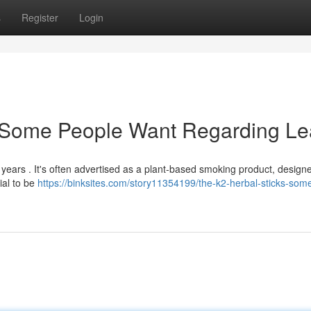
s
Register
Login
: Some People Want Regarding Le
 years . It's often advertised as a plant-based smoking product, design
ial to be
https://binksites.com/story11354199/the-k2-herbal-sticks-som