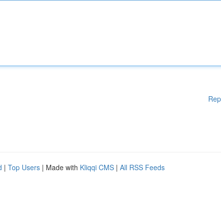
Rep
d
|
Top Users
| Made with
Kliqqi CMS
|
All RSS Feeds