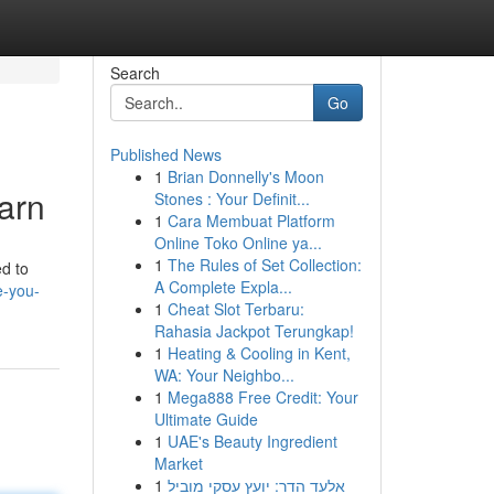
Search
Go
Published News
1
Brian Donnelly's Moon
arn
Stones : Your Definit...
1
Cara Membuat Platform
Online Toko Online ya...
1
The Rules of Set Collection:
ed to
A Complete Expla...
e-you-
1
Cheat Slot Terbaru:
Rahasia Jackpot Terungkap!
1
Heating & Cooling in Kent,
WA: Your Neighbo...
1
Mega888 Free Credit: Your
Ultimate Guide
1
UAE's Beauty Ingredient
Market
1
אלעד הדר: יועץ עסקי מוביל