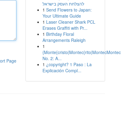
להצלחת העסק בישראל
1
Send Flowers to Japan:
Your Ultimate Guide
1
Laser Cleaner Shark PCL
Erases Graffiti with Pr...
1
Birthday Floral
Arrangements Raleigh
1
{Monte{cristo|Montec{rito|MontecMontec
No. 2: A...
ort Page
1
¿copyright? 1 Paso : La
Explicación Compl...