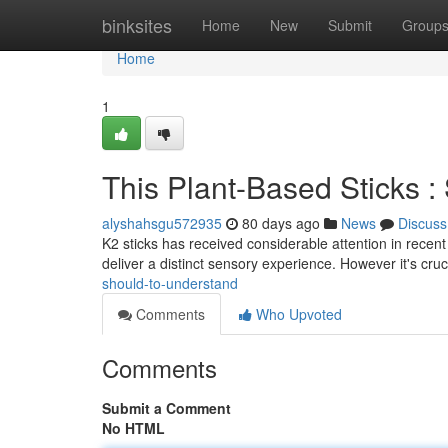
Home
binksites
Home
New
Submit
Group
Home
1
This Plant-Based Sticks 
alyshahsgu572935
80 days ago
News
Discuss
K2 sticks has received considerable attention in recent
deliver a distinct sensory experience. However it's cruc
should-to-understand
Comments
Who Upvoted
Comments
Submit a Comment
No HTML