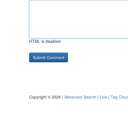
HTML is disabled
Copyright © 2026 |
Advanced Search
|
Live
|
Tag Clou