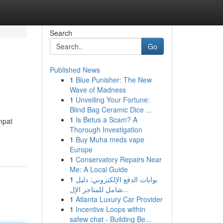
Search
Go
Published News
1
Blue Punisher: The New
Wave of Madness
1
Unveiling Your Fortune:
Blind Bag Ceramic Dice ...
1
Is Betus a Scam? A
mpat
Thorough Investigation
1
Buy Muha meds vape
Europe
1
Conservatory Repairs Near
Me: A Local Guide
1
بوابات الدفع الإلكتروني: دليل
شامل للمتاجر الإل...
1
Atlanta Luxury Car Provider
1
Incentive Loops within
safew chat - Building Be...