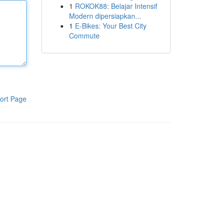
1
ROKOK88: Belajar Intensif
Modern dipersiapkan...
1
E-Bikes: Your Best City
Commute
ort Page