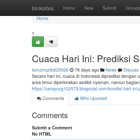
Home
binksites
Home
New
Submit
Group
Home
1
Cuaca Hari Ini: Prediksi 
tamzinqztb825928
78 days ago
News
Discuss
Secara hari ini, cuaca di Indonesia diprediksi denga
area timur diperkirakan sedikit nyaman, namun bagian 
https://carayucg102575.blogocial.com/kondisi-hari-in
Comments
Who Upvoted
Comments
Submit a Comment
No HTML