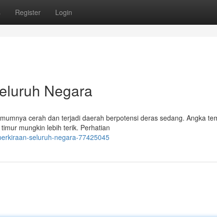
s
Register
Login
Seluruh Negara
n umumnya cerah dan terjadi daerah berpotensi deras sedang. Angka te
timur mungkin lebih terik. Perhatian
i-perkiraan-seluruh-negara-77425045