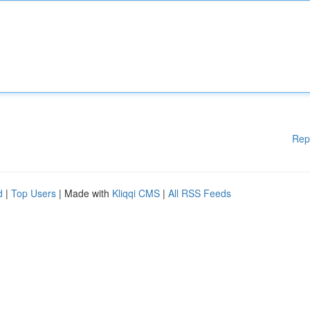
Rep
d
|
Top Users
| Made with
Kliqqi CMS
|
All RSS Feeds