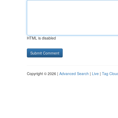
HTML is disabled
Copyright © 2026 |
Advanced Search
|
Live
|
Tag Clou