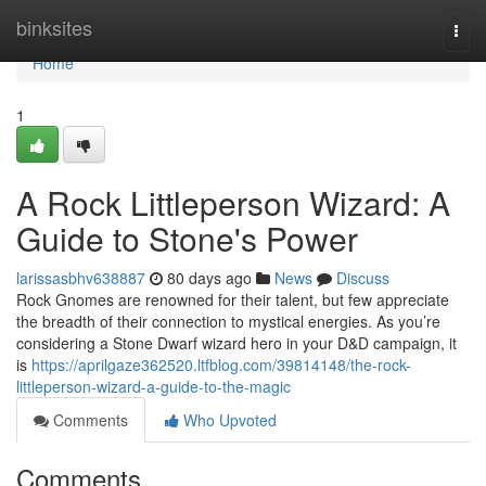
Home
binksites
Togg
navi
Home
1
A Rock Littleperson Wizard: A
Guide to Stone's Power
larissasbhv638887
80 days ago
News
Discuss
Rock Gnomes are renowned for their talent, but few appreciate
the breadth of their connection to mystical energies. As you’re
considering a Stone Dwarf wizard hero in your D&D campaign, it
is
https://aprilgaze362520.ltfblog.com/39814148/the-rock-
littleperson-wizard-a-guide-to-the-magic
Comments
Who Upvoted
Comments