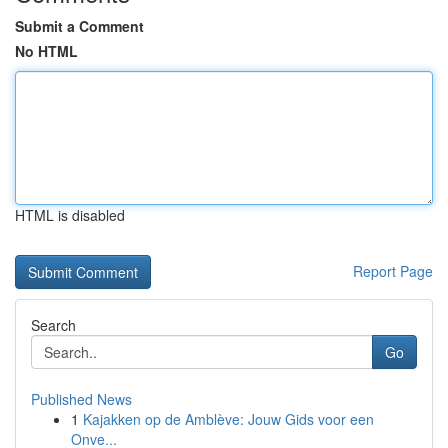
Submit a Comment
No HTML
HTML is disabled
Report Page
Search
Go
Published News
1
Kajakken op de Amblève: Jouw Gids voor een
Onve...