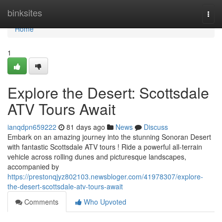
Home
binksites
Togg
navi
Home
1
Explore the Desert: Scottsdale
ATV Tours Await
ianqdpn659222
81 days ago
News
Discuss
Embark on an amazing journey into the stunning Sonoran Desert
with fantastic Scottsdale ATV tours ! Ride a powerful all-terrain
vehicle across rolling dunes and picturesque landscapes,
accompanied by
https://prestonqjyz802103.newsbloger.com/41978307/explore-
the-desert-scottsdale-atv-tours-await
Comments
Who Upvoted