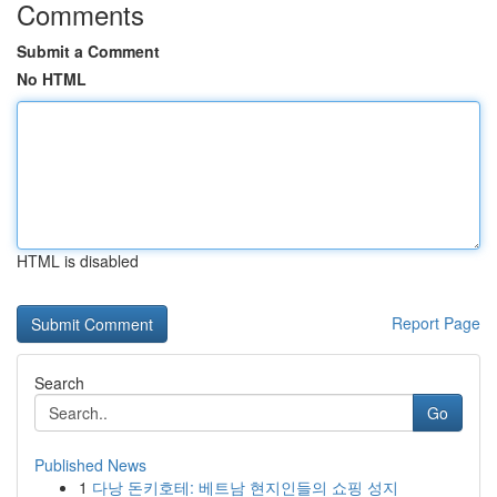
Comments
Submit a Comment
No HTML
HTML is disabled
Report Page
Search
Go
Published News
1
다낭 돈키호테: 베트남 현지인들의 쇼핑 성지