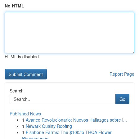
No HTML
HTML is disabled
Report Page
Search
Go
Published News
1
Avance Revolucionario: Nuevos Hallazgos sobre l...
1
Newark Quality Roofing
1
Fishbone Farms: The $100/lb THCA Flower
Phenomenon