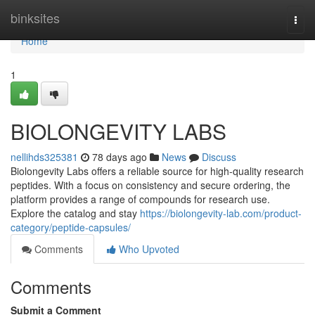
Home
binksites
Togg
navi
Home
1
BIOLONGEVITY LABS
nellihds325381
78 days ago
News
Discuss
Biolongevity Labs offers a reliable source for high-quality research
peptides. With a focus on consistency and secure ordering, the
platform provides a range of compounds for research use.
Explore the catalog and stay
https://biolongevity-lab.com/product-
category/peptide-capsules/
Comments
Who Upvoted
Comments
Submit a Comment