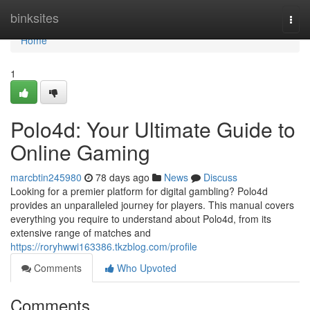
Home
binksites
Togg
navi
Home
1
Polo4d: Your Ultimate Guide to
Online Gaming
marcbtin245980
78 days ago
News
Discuss
Looking for a premier platform for digital gambling? Polo4d
provides an unparalleled journey for players. This manual covers
everything you require to understand about Polo4d, from its
extensive range of matches and
https://roryhwwi163386.tkzblog.com/profile
Comments
Who Upvoted
Comments