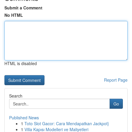
Submit a Comment
No HTML
HTML is disabled
Report Page
Search
Go
Published News
1
Toto Slot Gacor: Cara Mendapatkan Jackpot}
1
Villa Kapısı Modelleri ve Maliyetleri